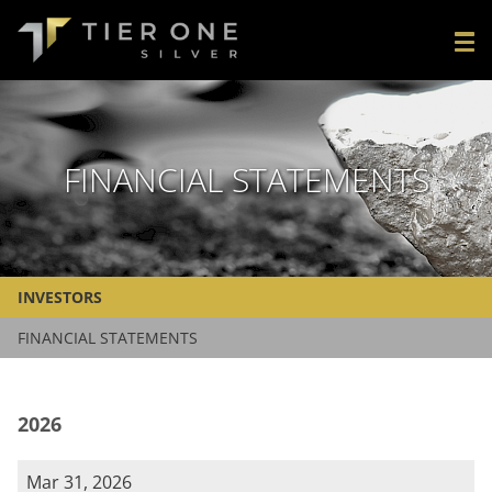
FINANCIAL STATEMENTS
INVESTORS
FINANCIAL STATEMENTS
2026
Mar 31, 2026