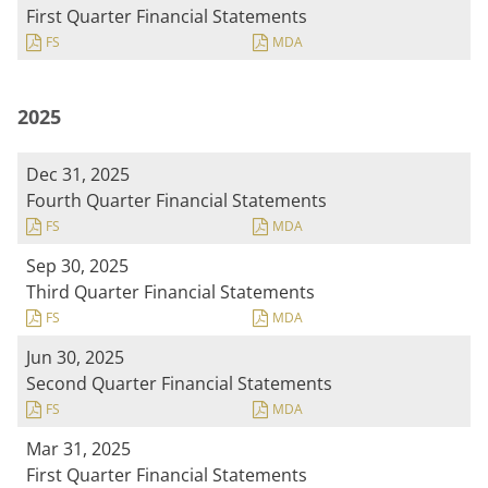
First Quarter Financial Statements
FS
MDA
2025
Dec 31, 2025
Fourth Quarter Financial Statements
FS
MDA
Sep 30, 2025
Third Quarter Financial Statements
FS
MDA
Jun 30, 2025
Second Quarter Financial Statements
FS
MDA
Mar 31, 2025
First Quarter Financial Statements