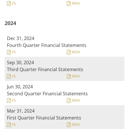
FS
MDA
2024
Dec 31, 2024
Fourth Quarter Financial Statements
FS
MDA
Sep 30, 2024
Third Quarter Financial Statements
FS
MDA
Jun 30, 2024
Second Quarter Financial Statements
FS
MDA
Mar 31, 2024
First Quarter Financial Statements
FS
MDA