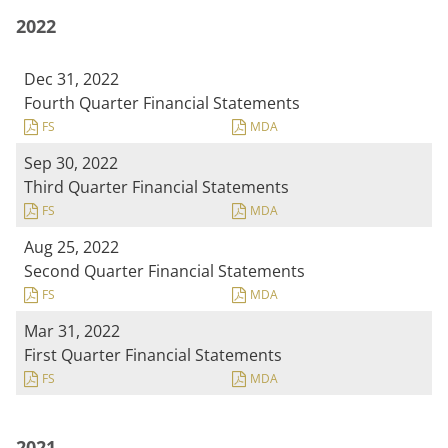
2022
Dec 31, 2022
Fourth Quarter Financial Statements
FS
MDA
Sep 30, 2022
Third Quarter Financial Statements
FS
MDA
Aug 25, 2022
Second Quarter Financial Statements
FS
MDA
Mar 31, 2022
First Quarter Financial Statements
FS
MDA
2021