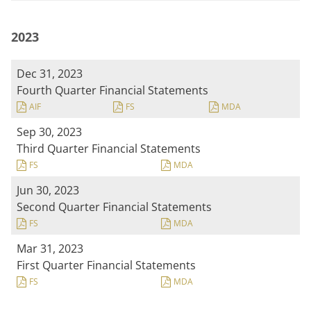
2023
Dec 31, 2023
Fourth Quarter Financial Statements
AIF
FS
MDA
Sep 30, 2023
Third Quarter Financial Statements
FS
MDA
Jun 30, 2023
Second Quarter Financial Statements
FS
MDA
Mar 31, 2023
First Quarter Financial Statements
FS
MDA