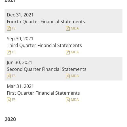
Dec 31, 2021
Fourth Quarter Financial Statements
FS
MDA
Sep 30, 2021
Third Quarter Financial Statements
FS
MDA
Jun 30, 2021
Second Quarter Financial Statements
FS
MDA
Mar 31, 2021
First Quarter Financial Statements
FS
MDA
2020