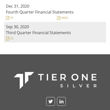
Dec 31, 2020
Fourth Quarter Financial Statements
FS
MDA
Sep 30, 2020
Third Quarter Financial Statements
FS