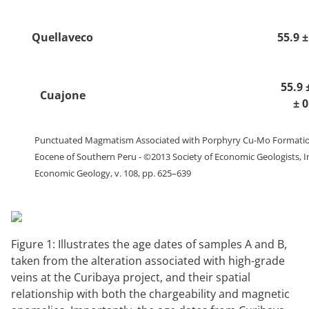
Quellaveco
55.9 
55.9 
Cuajone
± 
Punctuated Magmatism Associated with Porphyry Cu-Mo Formation
Eocene of Southern Peru - ©2013 Society of Economic Geologists, I
Economic Geology, v. 108, pp. 625–639
Figure 1: Illustrates the age dates of samples A and B,
taken from the alteration associated with high-grade
veins at the Curibaya project, and their spatial
relationship with both the chargeability and magnetic