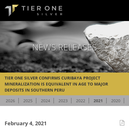
NEWS RELEASES
TIER ONE SILVER CONFIRMS CURIBAYA PROJECT
MINERALIZATION IS EQUIVALENT IN AGE TO MAJOR
DEPOSITS IN SOUTHERN PERU
2026
2025
2024
2023
2022
2021
2020
February 4, 2021