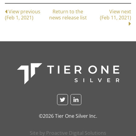
View previous
Return to the
View next
(Feb 1, 2021)
news release list
(Feb 11, 2021)
©2026 Tier One Silver Inc.
Site by Proactive Digital Solutions