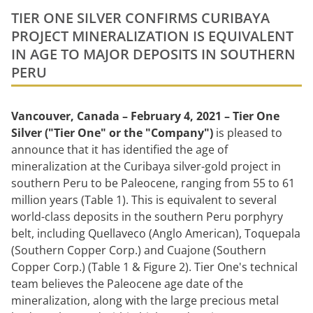
TIER ONE SILVER CONFIRMS CURIBAYA
PROJECT MINERALIZATION IS EQUIVALENT
IN AGE TO MAJOR DEPOSITS IN SOUTHERN
PERU
Vancouver, Canada – February 4, 2021 – Tier One
Silver ("Tier One" or the "Company")
is pleased to
announce that it has identified the age of
mineralization at the Curibaya silver-gold project in
southern Peru to be Paleocene, ranging from 55 to 61
million years (Table 1). This is equivalent to several
world-class deposits in the southern Peru porphyry
belt, including Quellaveco (Anglo American), Toquepala
(Southern Copper Corp.) and Cuajone (Southern
Copper Corp.) (Table 1 & Figure 2). Tier One's technical
team believes the Paleocene age date of the
mineralization, along with the large precious metal