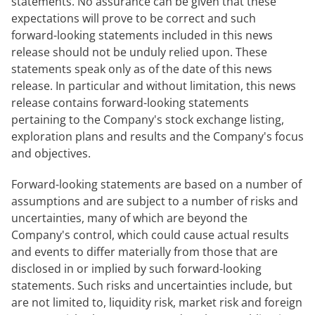
statements. No assurance can be given that these
expectations will prove to be correct and such
forward-looking statements included in this news
release should not be unduly relied upon. These
statements speak only as of the date of this news
release. In particular and without limitation, this news
release contains forward-looking statements
pertaining to the Company's stock exchange listing,
exploration plans and results and the Company's focus
and objectives.
Forward-looking statements are based on a number of
assumptions and are subject to a number of risks and
uncertainties, many of which are beyond the
Company's control, which could cause actual results
and events to differ materially from those that are
disclosed in or implied by such forward-looking
statements. Such risks and uncertainties include, but
are not limited to, liquidity risk, market risk and foreign