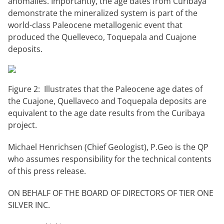
anomalies. Importantly, the age dates from Curibaya
demonstrate the mineralized system is part of the
world-class Paleocene metallogenic event that
produced the Quelleveco, Toquepala and Cuajone
deposits.
Figure 2: Illustrates that the Paleocene age dates of
the Cuajone, Quellaveco and Toquepala deposits are
equivalent to the age date results from the Curibaya
project.
Michael Henrichsen (Chief Geologist), P.Geo is the QP
who assumes responsibility for the technical contents
of this press release.
ON BEHALF OF THE BOARD OF DIRECTORS OF TIER ONE
SILVER INC.