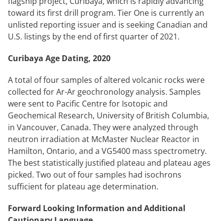
flagship project, Curibaya, which is rapidly advancing
toward its first drill program. Tier One is currently an
unlisted reporting issuer and is seeking Canadian and
U.S. listings by the end of first quarter of 2021.
Curibaya Age Dating, 2020
A total of four samples of altered volcanic rocks were
collected for Ar-Ar geochronology analysis. Samples
were sent to Pacific Centre for Isotopic and
Geochemical Research, University of British Columbia,
in Vancouver, Canada. They were analyzed through
neutron irradiation at McMaster Nuclear Reactor in
Hamilton, Ontario, and a VG5400 mass spectrometry.
The best statistically justified plateau and plateau ages
picked. Two out of four samples had isochrons
sufficient for plateau age determination.
Forward Looking Information and Additional
Cautionary Language