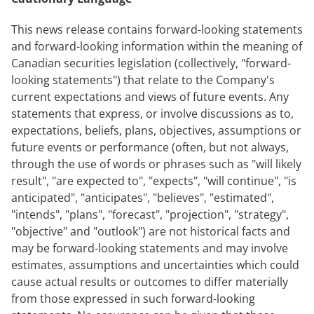
This news release contains forward-looking statements
and forward-looking information within the meaning of
Canadian securities legislation (collectively, "forward-
looking statements") that relate to the Company's
current expectations and views of future events. Any
statements that express, or involve discussions as to,
expectations, beliefs, plans, objectives, assumptions or
future events or performance (often, but not always,
through the use of words or phrases such as "will likely
result", "are expected to", "expects", "will continue", "is
anticipated", "anticipates", "believes", "estimated",
"intends", "plans", "forecast", "projection", "strategy",
"objective" and "outlook") are not historical facts and
may be forward-looking statements and may involve
estimates, assumptions and uncertainties which could
cause actual results or outcomes to differ materially
from those expressed in such forward-looking