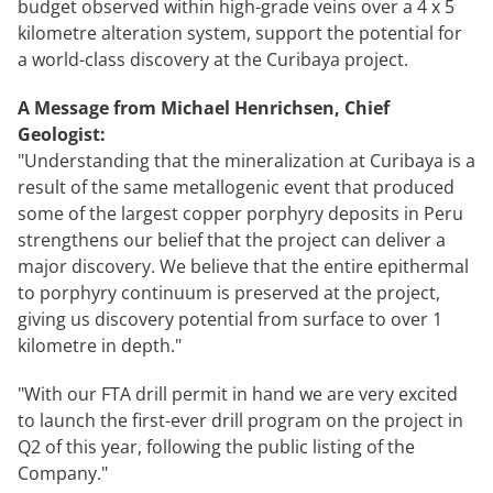
budget observed within high-grade veins over a 4 x 5
kilometre alteration system, support the potential for
a world-class discovery at the Curibaya project.
A Message from Michael Henrichsen, Chief
Geologist:
"Understanding that the mineralization at Curibaya is a
result of the same metallogenic event that produced
some of the largest copper porphyry deposits in Peru
strengthens our belief that the project can deliver a
major discovery. We believe that the entire epithermal
to porphyry continuum is preserved at the project,
giving us discovery potential from surface to over 1
kilometre in depth."
"With our FTA drill permit in hand we are very excited
to launch the first-ever drill program on the project in
Q2 of this year, following the public listing of the
Company."