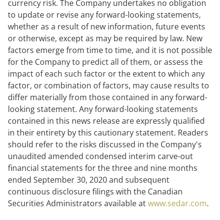
currency risk. The Company undertakes no obligation
to update or revise any forward-looking statements,
whether as a result of new information, future events
or otherwise, except as may be required by law. New
factors emerge from time to time, and it is not possible
for the Company to predict all of them, or assess the
impact of each such factor or the extent to which any
factor, or combination of factors, may cause results to
differ materially from those contained in any forward-
looking statement. Any forward-looking statements
contained in this news release are expressly qualified
in their entirety by this cautionary statement. Readers
should refer to the risks discussed in the Company's
unaudited amended condensed interim carve-out
financial statements for the three and nine months
ended September 30, 2020 and subsequent
continuous disclosure filings with the Canadian
Securities Administrators available at
www.sedar.com
.