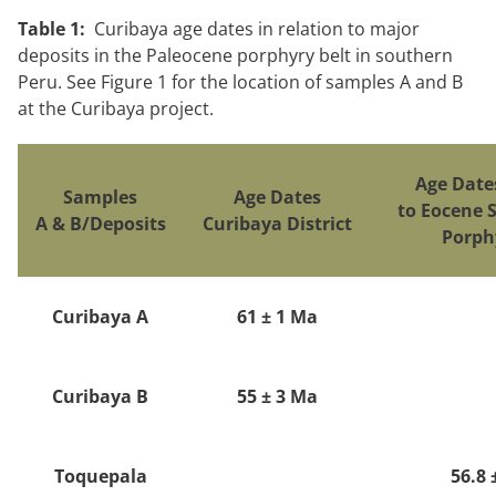
Table 1:
Curibaya age dates in relation to major
deposits in the Paleocene porphyry belt in southern
Peru. See Figure 1 for the location of samples A and B
at the Curibaya project.
Age Date
Samples
Age Dates
to Eocene 
A & B/Deposits
Curibaya District
Porph
Curibaya A
61 ± 1 Ma
Curibaya B
55 ± 3 Ma
Toquepala
56.8 