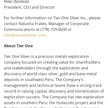
Peter Dembicki
President, CEO and Director
For further information on Tier One Silver Inc., please
contact Natasha Frakes, Manager of Corporate
Communications at (778) 729-0600 or
info@tieronesilver.com
.
About Tier One
Tier One Silver is a precious metals exploration
company focused on creating value for shareholders
and stakeholders through the exploration and
discovery of world-class silver, gold and base metal
deposits in southwest Peru. The Company's
management and technical teams have a strong track
record in raising capital, discovery and monetization of
exploration success. The Company has two exploration
assets in southern Peru: the Huilacollo project and the